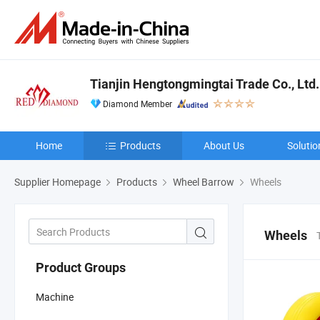
Tianjin Hengtongmingtai Trade Co., Ltd.
Diamond Member
Home
Products
About Us
Solutio
Supplier Homepage
Products
Wheel Barrow
Wheels
Wheels
Product Groups
Machine