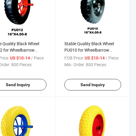
e Quality Black Wheel
Stable Quality Black Wheel
2 for Wheelbarrow
PU010 for Wheelbarrow
h Africa / Russia
(South Africa / Russia
rice:
/ Piece
FOB Price:
/ Piece
US $10-14
US $10-14
et)
Market)
Order:
800 Pieces
Min. Order:
800 Pieces
Send Inquiry
Send Inquiry