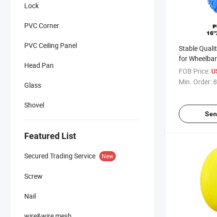
Lock
PVC Corner
PVC Ceiling Panel
Stable Quali
for Wheelba
Head Pan
Africa / Rus
FOB Price:
U
Min. Order:
8
Glass
Shovel
Sen
Featured List
Secured Trading Service
New
Screw
Nail
wire&wire mesh