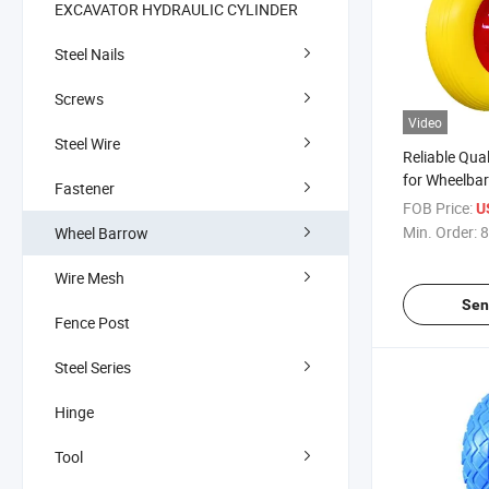
EXCAVATOR HYDRAULIC CYLINDER
Steel Nails
Screws
Video
Steel Wire
Reliable Qua
for Wheelba
Fastener
FOB Price:
U
Min. Order:
8
Wheel Barrow
Wire Mesh
Sen
Fence Post
Steel Series
Hinge
Tool