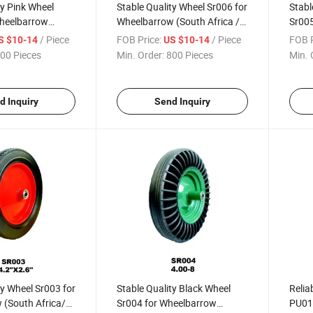
ty Pink Wheel
Stable Quality Wheel Sr006 for
Stabl
heelbarrow
Wheelbarrow (South Africa /
Sr005
a / Russia
Russia Market)
(Sout
/ Piece
FOB Price:
/ Piece
FOB P
S $10-14
US $10-14
Mark
00 Pieces
Min. Order:
800 Pieces
Min. 
d Inquiry
Send Inquiry
ty Wheel Sr003 for
Stable Quality Black Wheel
Relia
 (South Africa/
Sr004 for Wheelbarrow
PU01