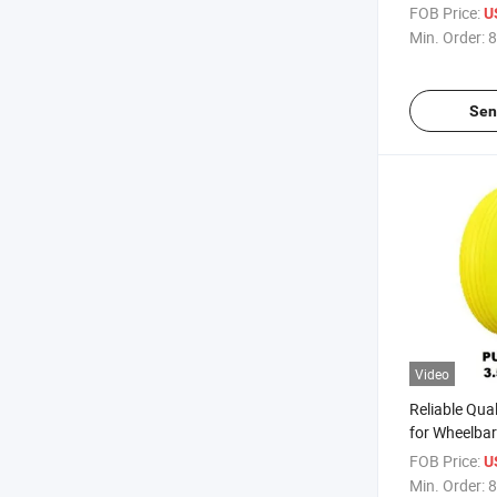
Russia Mark
FOB Price:
U
Min. Order:
8
Sen
Video
Reliable Qua
for Wheelba
Africa / Rus
FOB Price:
U
Min. Order:
8