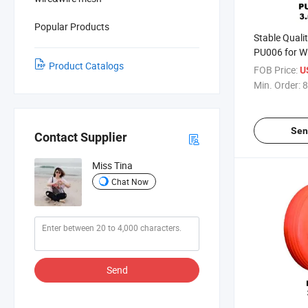
Popular Products
Stable Quali
PU006 for W
Product Catalogs
(South Afric
FOB Price:
U
Market)
Min. Order:
8
Sen
Contact Supplier
Miss Tina
Chat Now
Send