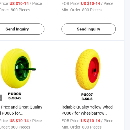
h Africa / Russia
(South Africa / Russia
rice:
/ Piece
FOB Price:
/ Piece
US $10-14
US $10-14
et)
Market)
Order:
800 Pieces
Min. Order:
800 Pieces
Send Inquiry
Send Inquiry
o
Price and Great Quality
Reliable Quality Yellow Wheel
 PU006 for
PU007 for Wheelbarrow
lbarrow
(South Africa / Russia
rice:
/ Piece
FOB Price:
/ Piece
US $10-14
US $10-14
Market)
Order:
800 Pieces
Min. Order:
800 Pieces