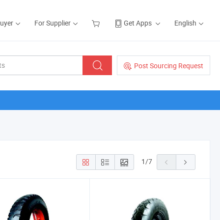
Buyer
For Supplier
Get Apps
English
Post Sourcing Request
1
/
7