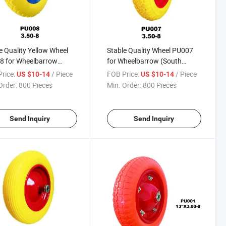
e Quality Yellow Wheel
Stable Quality Wheel PU007
8 for Wheelbarrow
for Wheelbarrow (South
h Africa / Russia
Africa / Russia Market)
rice:
/ Piece
FOB Price:
/ Piece
US $10-14
US $10-14
et)
Order:
800 Pieces
Min. Order:
800 Pieces
Send Inquiry
Send Inquiry