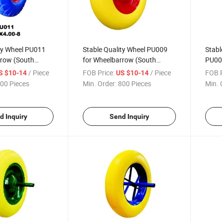
ty Wheel PU011
Stable Quality Wheel PU009
Stabl
rrow (South
for Wheelbarrow (South
PU00
sia Market)
Africa / Russia Market)
(Sout
/ Piece
FOB Price:
/ Piece
FOB P
S $10-14
US $10-14
Mark
00 Pieces
Min. Order:
800 Pieces
Min. 
d Inquiry
Send Inquiry