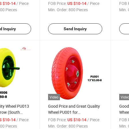
et)
(South Africa / Russia
(Sout
/ Piece
FOB Price:
/ Piece
FOB P
S $10-14
US $10-14
Market)
Mark
00 Pieces
Min. Order:
800 Pieces
Min. 
d Inquiry
Send Inquiry
Video
Vide
lity Wheel PU013
Good Price and Great Quality
Good 
rrow (South
Wheel PU001 for
Wheel
sia Market)
Wheelbarrow
Whee
/ Piece
FOB Price:
/ Piece
FOB P
S $10-14
US $10-14
00 Pieces
Min. Order:
800 Pieces
Min. 