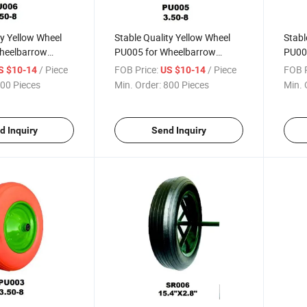
ty Yellow Wheel
Stable Quality Yellow Wheel
Stabl
heelbarrow
PU005 for Wheelbarrow
PU00
a / Russia
(South Africa / Russia
(Sout
/ Piece
FOB Price:
/ Piece
FOB P
S $10-14
US $10-14
Market)
Mark
00 Pieces
Min. Order:
800 Pieces
Min. 
d Inquiry
Send Inquiry