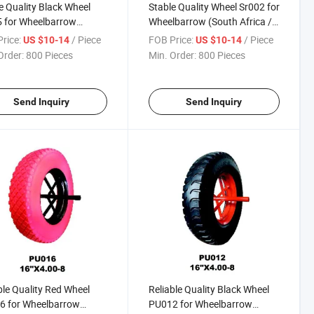
e Quality Black Wheel
Stable Quality Wheel Sr002 for
 for Wheelbarrow
Wheelbarrow (South Africa /
h Africa / Russia
Russia Market)
rice:
/ Piece
FOB Price:
/ Piece
US $10-14
US $10-14
et)
Order:
800 Pieces
Min. Order:
800 Pieces
Send Inquiry
Send Inquiry
ble Quality Red Wheel
Reliable Quality Black Wheel
6 for Wheelbarrow
PU012 for Wheelbarrow