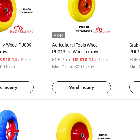
Video
lity Wheel PU009
Agricultural Tools Wheel
Stabl
rrow
PU013 for Wheelbarrow
PU01
(South Africa / Russia
(Sout
/ Piece
FOB Price:
/ Piece
FOB P
S $10-14
US $10-14
Market)
Mark
00 Pieces
Min. Order:
800 Pieces
Min. 
d Inquiry
Send Inquiry