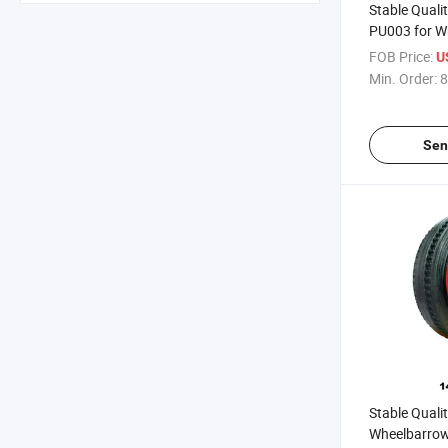
Stable Quali
PU003 for W
(South Afric
FOB Price:
U
Market)
Min. Order:
8
Sen
Stable Quali
Wheelbarrow