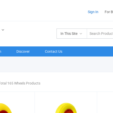
Sign In
For 
In This Site
n
Discover
Contact Us
Total 165 Wheels Products