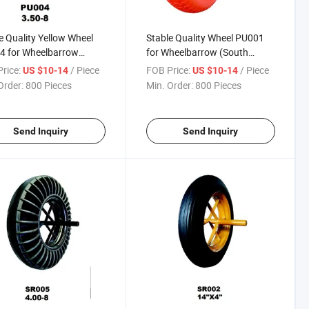
e Quality Yellow Wheel
Stable Quality Wheel PU001
4 for Wheelbarrow
for Wheelbarrow (South
h Africa / Russia
Africa / Russia Market)
rice:
/ Piece
FOB Price:
/ Piece
US $10-14
US $10-14
et)
Order:
800 Pieces
Min. Order:
800 Pieces
Send Inquiry
Send Inquiry