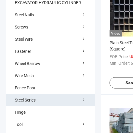
EXCAVATOR HYDRAULIC CYLINDER
Steel Nails
Screws
Video
Steel Wire
Plain Steel T
(Square)
Fastener
FOB Price:
U
Min. Order:
5
Wheel Barrow
Wire Mesh
Sen
Fence Post
Steel Series
Hinge
Tool