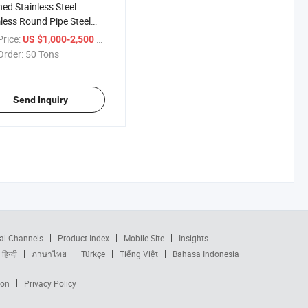
hed Stainless Steel
ess Round Pipe Steel
rice:
/ Ton
US $1,000-2,500
Order:
50 Tons
Send Inquiry
al Channels
Product Index
Mobile Site
Insights
हिन्दी
ภาษาไทย
Türkçe
Tiếng Việt
Bahasa Indonesia
ion
Privacy Policy