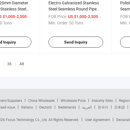
 20mm Diameter
Electro Galvanized Stainless
Polis
tainless Steel
Steel Seamless Round Pipe
Seaml
und Pipe Steel
Steel Tube
Tube
/ Ton
FOB Price:
/ Ton
FOB P
S $1,000-2,500
US $1,000-2,500
0 Tons
Min. Order:
50 Tons
Min. 
d Inquiry
Send Inquiry
36
48
rers/Suppliers
China Wholesale
Wholesale Price
Industry Sites
Region
ский язык
Italiano
Deutsch
Nederlands
العربية
한국어
日本語
2026
Focus Technology Co., Ltd.
All Rights Reserved.
User Agreement
Declarat