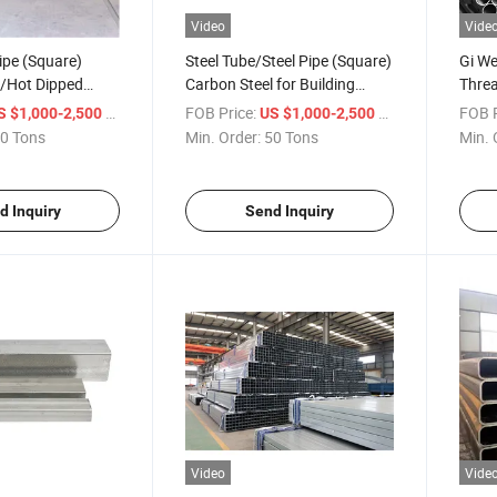
Video
Vide
ipe (Square)
Steel Tube/Steel Pipe (Square)
Gi We
l/Hot Dipped
Carbon Steel for Building
Threa
lectro
Construction 12-350mm
Steel
/ Ton
FOB Price:
/ Ton
FOB P
S $1,000-2,500
US $1,000-2,500
0 Tons
Min. Order:
50 Tons
Min. 
d Inquiry
Send Inquiry
Video
Vide