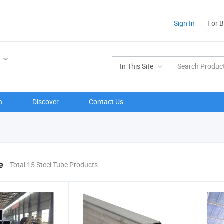
Sign In
For 
In This Site
n
Discover
Contact Us
e
Total 15 Steel Tube Products