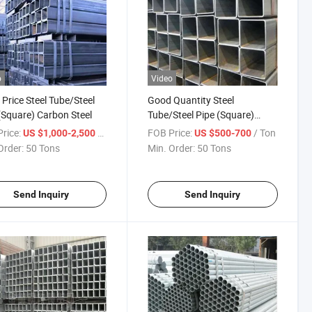
o
Video
Price Steel Tube/Steel
Good Quantity Steel
(Square) Carbon Steel
Tube/Steel Pipe (Square)
Carbon Steel for Building
rice:
/ Ton
FOB Price:
/ Ton
US $1,000-2,500
US $500-700
Construction
Order:
50 Tons
Min. Order:
50 Tons
Send Inquiry
Send Inquiry