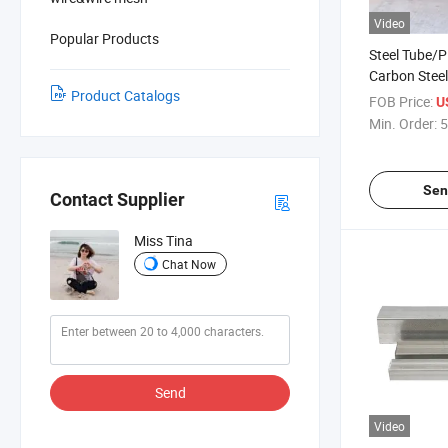
Video
Popular Products
Steel Tube/P
Carbon Stee
Product Catalogs
Galvanized/E
FOB Price:
U
Galvanized
Min. Order:
5
Sen
Contact Supplier
Miss Tina
Chat Now
Send
Video