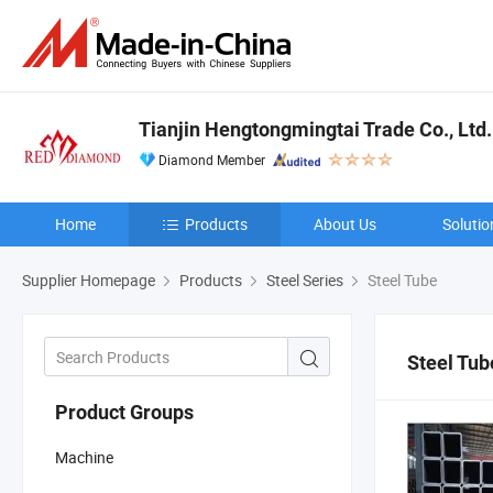
Tianjin Hengtongmingtai Trade Co., Ltd.
Diamond Member
Home
Products
About Us
Solutio
Supplier Homepage
Products
Steel Series
Steel Tube
Steel Tub
Product Groups
Machine