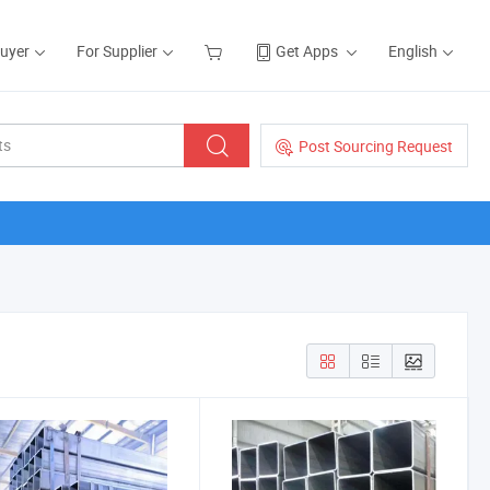
Buyer
For Supplier
Get Apps
English
Post Sourcing Request