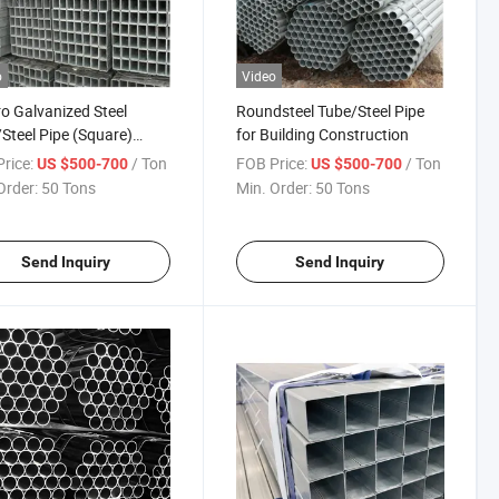
o
Video
ro Galvanized Steel
Roundsteel Tube/Steel Pipe
Steel Pipe (Square)
for Building Construction
on
rice:
/ Ton
FOB Price:
/ Ton
US $500-700
US $500-700
Order:
50 Tons
Min. Order:
50 Tons
Send Inquiry
Send Inquiry