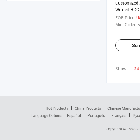
Customized
Welded HDG S
Seamless Ro
FOB Price:
U
Tube
Min. Order:
5
Sen
Show:
24
Hot Products
China Products
Chinese Manufactu
Language Options:
Español
Português
Français
Рус
Copyright © 1998-