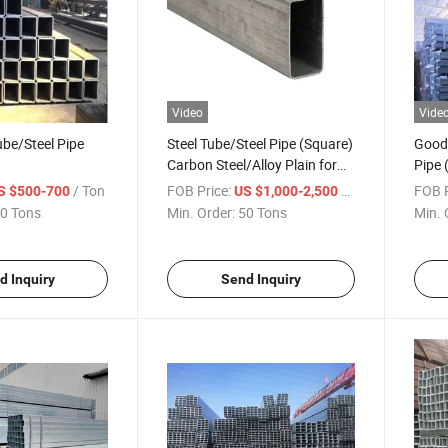
Video
Vide
ube/Steel Pipe
Steel Tube/Steel Pipe (Square)
Good 
Carbon Steel/Alloy Plain for
Pipe 
Building Construction
/ Ton
FOB Price:
/ Ton
FOB P
S $500-700
US $1,000-2,500
0 Tons
Min. Order:
50 Tons
Min. 
d Inquiry
Send Inquiry