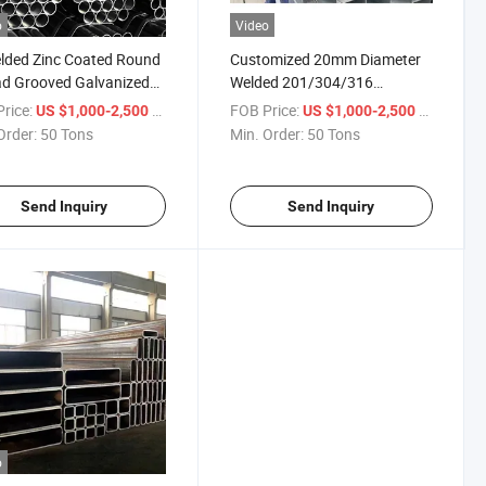
o
Video
lded Zinc Coated Round
Customized 20mm Diameter
d Grooved Galvanized
Welded 201/304/316
 Pipe
Stainless Steel Seamless
rice:
/ Ton
FOB Price:
/ Ton
US $1,000-2,500
US $1,000-2,500
Round Pipe Steel Tube
Order:
50 Tons
Min. Order:
50 Tons
Send Inquiry
Send Inquiry
o