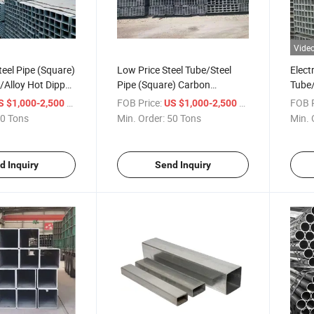
Vide
teel Pipe (Square)
Low Price Steel Tube/Steel
Elect
/Alloy Hot Dipped
Pipe (Square) Carbon
Tube/
Steel/Alloy Electric Galvanized
Carb
/ Ton
FOB Price:
/ Ton
FOB P
S $1,000-2,500
US $1,000-2,500
0 Tons
Min. Order:
50 Tons
Min. 
d Inquiry
Send Inquiry