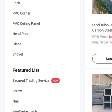
Lock
PVC Corner
PVC Ceiling Panel
Steel Tube/S
Carbon Steel
Head Pan
Galvanized
FOB Price:
U
Min. Order:
5
Glass
Shovel
Sen
Featured List
Secured Trading Service
New
Screw
Nail
wire&wire mesh