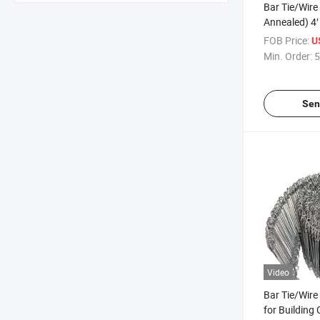
Bar Tie/Wire 
Annealed) 4′ 
Constructio
FOB Price:
U
Min. Order:
5
Sen
Video
Bar Tie/Wire 
for Building