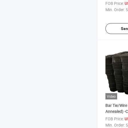
FOB Price:
U
Min. Order:
5
Sen
Video
Bar Tie/Wire 
Annealed) -C
C1006/C10
FOB Price:
U
Min. Order:
5