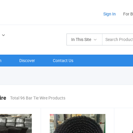
Sign In
For 
In This Site
n
Discover
Contact Us
ire
Total 96 Bar Tie Wire Products