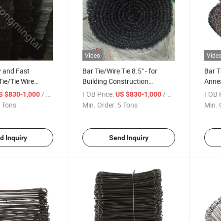
Video
Vide
y and Fast
Bar Tie/Wire Tie 8.5" - for
Bar T
Tie/Tie Wire
Building Construction
Annea
led)
Hardware
5roll
/ Ton
FOB Price:
/ Ton
FOB P
S $830-1,000
US $830-1,000
 Tons
Min. Order:
5 Tons
Min. 
d Inquiry
Send Inquiry