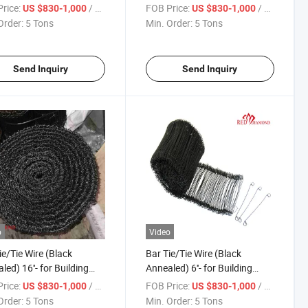
Gauge
rice:
/ Ton
FOB Price:
/ Ton
US $830-1,000
US $830-1,000
Order:
5 Tons
Min. Order:
5 Tons
Send Inquiry
Send Inquiry
o
Video
ie/Tie Wire (Black
Bar Tie/Tie Wire (Black
led) 16''- for Building
Annealed) 6''- for Building
ruction Major in Market
Construction
rice:
/ Ton
FOB Price:
/ Ton
US $830-1,000
US $830-1,000
Order:
5 Tons
Min. Order:
5 Tons