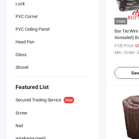
Lock
PVC Corner
Video
PVC Ceiling Panel
Bar Tie/Wire 
Annealed) Bu
Head Pan
Constructio
FOB Price:
U
Min. Order:
5
Glass
Shovel
Sen
Featured List
Secured Trading Service
New
Screw
Nail
wire&wire mesh