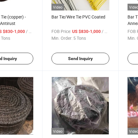
Video
Vide
 Tie (copper) -
Bar Tie/Wire Tie PVC Coated
Bar T
 Antirust
Annea
in Am
/ Ton
FOB Price:
/ Ton
FOB P
S $830-1,000
US $830-1,000
 Tons
Min. Order:
5 Tons
Min. 
d Inquiry
Send Inquiry
Video
Vide