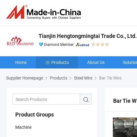
Tianjin Hengtongmingtai Trade Co., Ltd.
Diamond Member
Home
Products
About Us
Solutio
Supplier Homepage
Products
Steel Wire
Bar Tie Wire
Bar Tie W
Product Groups
Machine