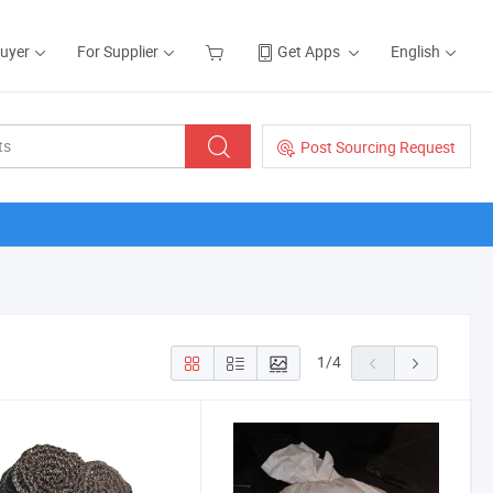
Buyer
For Supplier
Get Apps
English
Post Sourcing Request
1
/
4