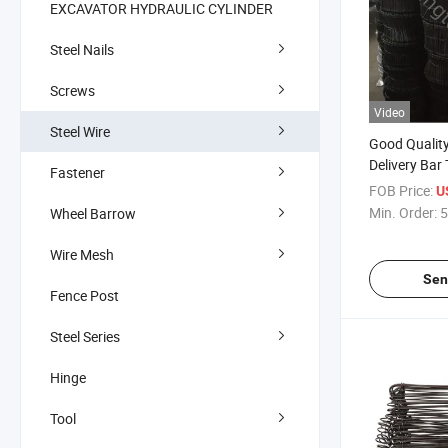
EXCAVATOR HYDRAULIC CYLINDER
Steel Nails
Screws
Video
Steel Wire
Good Qualit
Delivery Bar 
Fastener
(Black Annea
FOB Price:
U
Min. Order:
5
Wheel Barrow
Wire Mesh
Sen
Fence Post
Steel Series
Hinge
Tool