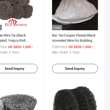
o
Video
ie/Wire Tie (Black
Bar Tie/Cooper Plated/Black
led) 1mpcs/Roll
Annealed Wire-for Building
s/Bundle
Construction
rice:
/ Ton
FOB Price:
/ Ton
US $830-1,000
US $830-1,000
Order:
5 Tons
Min. Order:
5 Tons
Send Inquiry
Send Inquiry