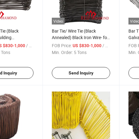
Video
Vide
Tie (Black
Bar Tie/ Wire Tie (Black
Bar T
ilding
Annealed) Black Iron Wire- for
Galva
n Hardware
Building Construction
/ Ton
FOB Price:
/ Ton
FOB P
S $830-1,000
US $830-1,000
Hardware
 Tons
Min. Order:
5 Tons
Min. 
d Inquiry
Send Inquiry