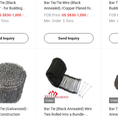
Tie (Black
Bar Tie/Tie Wire (Black
Bar T
′ - for Building
Annealed) /Copper Plated-for
Build
n Hardware
Building Construction
/ Ton
FOB Price:
/ Ton
FOB P
S $830-1,000
US $830-1,000
Hardware
 Tons
Min. Order:
5 Tons
Min. 
d Inquiry
Send Inquiry
Video
Vide
Tie (Galvanized) -
Bar Tie (Black Annealed) Wire
Bar T
 Construction
Ties Rolled Into a Bundle -
Annea