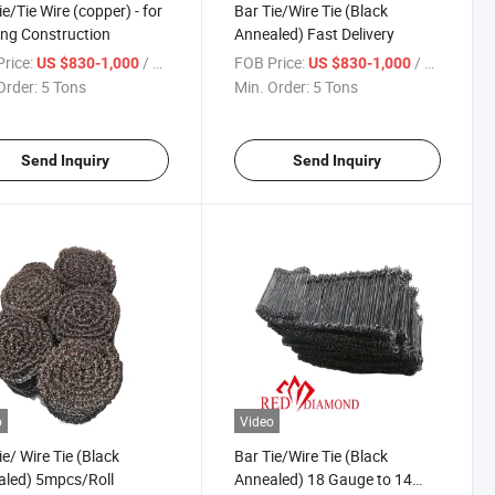
ie/Tie Wire (copper) - for
Bar Tie/Wire Tie (Black
ing Construction
Annealed) Fast Delivery
rice:
/ Ton
FOB Price:
/ Ton
US $830-1,000
US $830-1,000
Order:
5 Tons
Min. Order:
5 Tons
Send Inquiry
Send Inquiry
o
Video
ie/ Wire Tie (Black
Bar Tie/Wire Tie (Black
led) 5mpcs/Roll
Annealed) 18 Gauge to 14