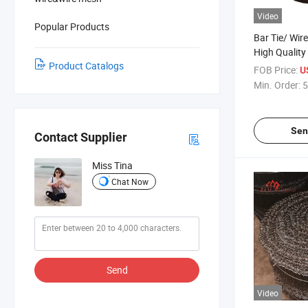
Video
Popular Products
Bar Tie/ Wire
High Quality
Product Catalogs
FOB Price:
U
Min. Order:
5
Sen
Contact Supplier
Miss Tina
Chat Now
Send
Video