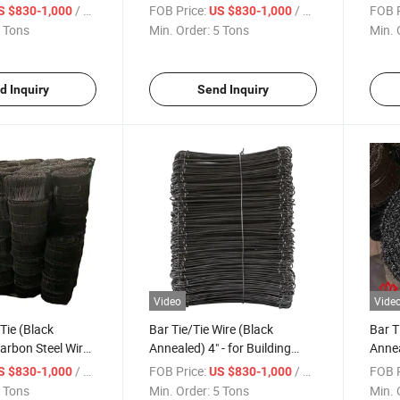
Major in America Market
/ Ton
FOB Price:
/ Ton
FOB P
S $830-1,000
US $830-1,000
 Tons
Min. Order:
5 Tons
Min. 
d Inquiry
Send Inquiry
Video
Vide
Tie (Black
Bar Tie/Tie Wire (Black
Bar T
arbon Steel Wire
Annealed) 4" - for Building
Annea
08
Construction
Const
/ Ton
FOB Price:
/ Ton
FOB P
S $830-1,000
US $830-1,000
 Tons
Min. Order:
5 Tons
Min. 