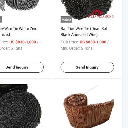
o
Video
ie/Wire Tie White Zinc
Bar Tie/ Wire Tie (Dead Soft
nized
Black Annealed Wire)
rice:
/ Ton
FOB Price:
/ Ton
US $830-1,000
US $830-1,000
Order:
5 Tons
Min. Order:
5 Tons
Send Inquiry
Send Inquiry