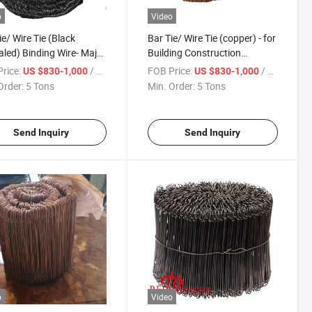
o
Video
ie/ Wire Tie (Black
Bar Tie/ Wire Tie (copper) - for
led) Binding Wire- Major
Building Construction
erica Market
Hardware
rice:
/ Ton
FOB Price:
/ Ton
US $830-1,000
US $830-1,000
Order:
5 Tons
Min. Order:
5 Tons
Send Inquiry
Send Inquiry
o
Video