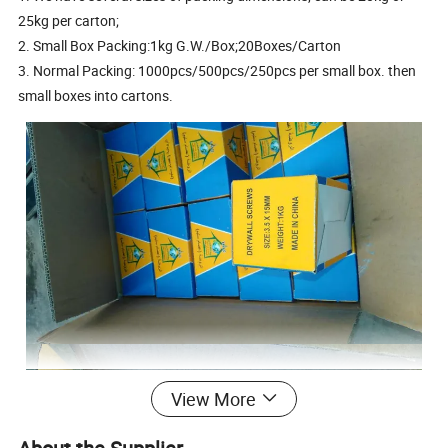
25kg per carton;
2. Small Box Packing:1kg G.W./Box;20Boxes/Carton
3. Normal Packing: 1000pcs/500pcs/250pcs per small box. then
small boxes into cartons.
View More