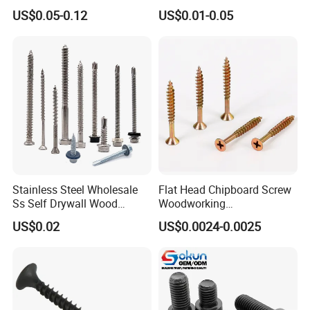
Steel Hex Socket Head Cap
Tornillos Hex Head Self
US$0.05-0.12
US$0.01-0.05
Screw DIN912 for
Drilling Tapping Screws
Machinery Allen Screw Bolt
with Neoprene Rubber
EPDM Bonded Washer Self-
Drilling Screw
Stainless Steel Wholesale
Flat Head Chipboard Screw
Ss Self Drywall Wood
Woodworking
Chipboard Tapping Drilling
Screw/Drywall Screw/Wood
US$0.02
US$0.0024-0.0025
Screw
Screw/Sharp Point Screw