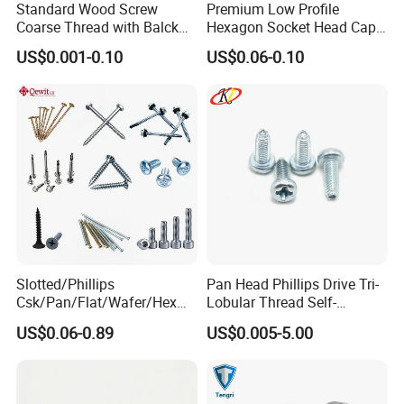
Standard Wood Screw
Premium Low Profile
Coarse Thread with Balck
Hexagon Socket Head Cap
Q: How long is your delivery time?
Phosphated for Drywall
Screws for Easy Installation
US$0.001-0.10
US$0.06-0.10
A: Generally it is 5-10 days if the goods are in stock. or it is 30
days if the goods are not in stock, it is according to quantity.
Q: What is your payment term?
A: Generally, 30% T/T in advance ,balance against B/L copy.
Please feel free to contact us for detailed information
Certifications
Slotted/Phillips
Pan Head Phillips Drive Tri-
Csk/Pan/Flat/Wafer/Hex
Lobular Thread Self-
Head Serrated Zinc Yellow
Tapping Machine Screws
US$0.06-0.89
US$0.005-5.00
Plated Brass Bi-
Zinc Plated
Metal/Trilobular/ Self
Tapping/Drilling/Drywall/C
oncrete/Coach/Wood Screw