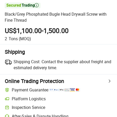

Black/Grey Phosphated Bugle Head Drywall Screw with
Fine Thread
US$1,100.00-1,500.00
2
Tons
(MOQ)
Shipping
Shipping Cost:
Contact the supplier about freight and
estimated delivery time.
Online Trading Protection
Payment Guarantee
Platform Logistics
Clearer shipment tracking with platform-supported logistics.
Inspection Service
Optional pre-shipment inspection for quality and quantity checks.
After-Sales & Dispute Handling