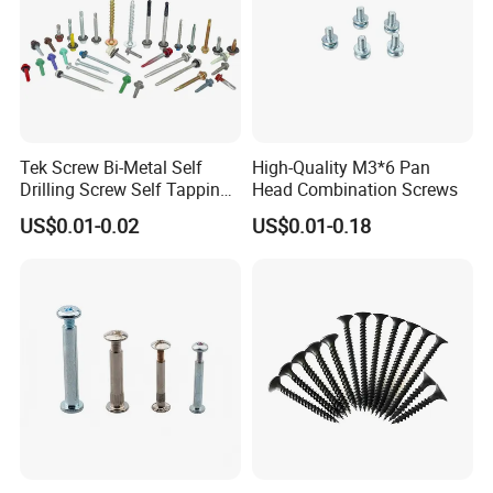
Tek Screw Bi-Metal Self
High-Quality M3*6 Pan
Drilling Screw Self Tapping
Head Combination Screws
Screw Roofing Screw Wood
US$0.01-0.02
US$0.01-0.18
Screw Drywall Screw
Chipboard Screw Furniture
Screw Machine Screws with
EPDM Washer