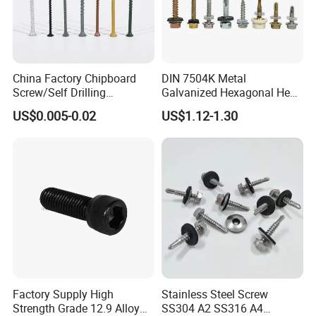
China Factory Chipboard
DIN 7504K Metal
Screw/Self Drilling
Galvanized Hexagonal Hex
Screw/Roofing Screw/Wood
Head Self-Drilling Screw
US$0.005-0.02
US$1.12-1.30
Screw/Drywall Screw/Anti-
Teck Roofing Screws with
Split Fast Drive Trox Screws
EPDM Washer
Factory Supply High
Stainless Steel Screw
Strength Grade 12.9 Alloy
SS304 A2 SS316 A4