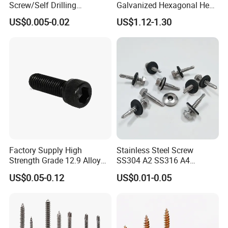
Screw/Self Drilling
Galvanized Hexagonal Hex
Screw/Roofing Screw/Wood
Head Self-Drilling Screw
US$0.005-0.02
US$1.12-1.30
Screw/Drywall Screw/Anti-
Teck Roofing Screws with
Split Fast Drive Trox Screws
EPDM Washer
Factory Supply High
Stainless Steel Screw
Strength Grade 12.9 Alloy
SS304 A2 SS316 A4
Steel Hex Socket Head Cap
Tornillos Hex Head Self
US$0.05-0.12
US$0.01-0.05
Screw DIN912 for
Drilling Tapping Screws
Machinery Allen Screw Bolt
with Neoprene Rubber
EPDM Bonded Washer Self-
Drilling Screw