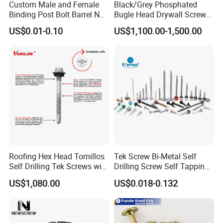
Custom Male and Female
Black/Grey Phosphated
Binding Post Bolt Barrel Nut
Bugle Head Drywall Screw
Aluminum Brass Stainless
with Fine Thread
US$0.01-0.10
US$1,100.00-1,500.00
Steel Chicago Screw
Roofing Hex Head Tornillos
Tek Screw Bi-Metal Self
Self Drilling Tek Screws with
Drilling Screw Self Tapping
EPDM Rubber Washers
Screw Roofing Screw Wood
US$1,080.00
US$0.018-0.132
Screw Drywall Screw
Chipboard Screw Furniture
Screw Machine Screws with
EPDM Washer