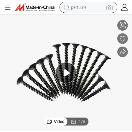
perfume
Black/Grey Phosphated Bugle Head Drywall Screw with Fine Thread
human hair wig
container house
tote bag
earbud
electric bike
weight loss capsule
electric scooter
Video
1
/
6