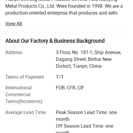
Metal Products Co., Ltd. Were founded in 1998. We are a
production-oriented enterprise that produces and sells
various kinds of construction, decorative nails and wire
View All
products. We have own wire drawing factories and nail
making factories. With the increasing demand for export
products, we have registered and established Tianjin
About Our Factory & Business Background
Hengtong Mingtai Trading Co., Ltd. To achieve
Address
3 Floor, No. 181-1, Shiji Avenue,
independent product entry. Export management right has
Dagang Street, Binhai New
become an industrial and trade enterprise. The factories
District, Tianjin, China
located in Jinghai District, the factory is only an hour's
drive to Tianjin Port and Airport, which is conducive to
Terms of Payment
T/T
shipping and cost saving, and its geographical location is
International
FOB, CFR, CIF
very superior.
Commercial
Our factory has advanced production technology, strict
Terms(Incoterms)
enterprise management, strong product production and
Average Lead Time
Peak Season Lead Time: one
R&D capabilities, with wire drawing, nail making,
month
galvanizing, packaging and other equipment and
Off Season Lead Time: one
supporting facilities, with a monthly supply capacity of
month