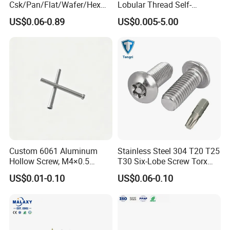
Csk/Pan/Flat/Wafer/Hex
Lobular Thread Self-
Head Serrated Zinc Yellow
Tapping Machine Screws
US$0.06-0.89
US$0.005-5.00
Plated Brass Bi-
Zinc Plated
Metal/Trilobular/ Self
Tapping/Drilling/Drywall/C
oncrete/Coach/Wood Screw
Custom 6061 Aluminum
Stainless Steel 304 T20 T25
Hollow Screw, M4×0.5
T30 Six-Lobe Screw Torx
External & M3×0.5 Internal
Pin Driver Machine Screw
US$0.01-0.10
US$0.06-0.10
Thread, φ5×45mm CNC
Machined Fastener