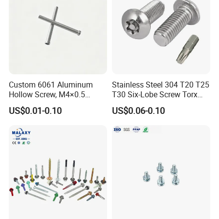
Custom 6061 Aluminum
Stainless Steel 304 T20 T25
Hollow Screw, M4×0.5
T30 Six-Lobe Screw Torx
External & M3×0.5 Internal
Pin Driver Machine Screw
US$0.01-0.10
US$0.06-0.10
Thread, φ5×45mm CNC
Machined Fastener