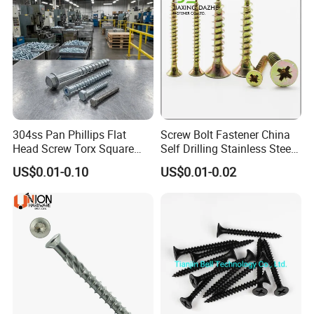
304ss Pan Phillips Flat
Screw Bolt Fastener China
Head Screw Torx Square
Self Drilling Stainless Steel
Drive Robertson Wood
Drywall Ball Titanium
US$0.01-0.10
US$0.01-0.02
Stainless Steel Self Tapping
Fasteners Screws and Nut
Decking Screws
Roofing Nails Rivet Wood
Screw