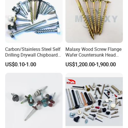
Carbon/Stainless Steel Self
Malaxy Wood Screw Flange
Drilling Drywall Chipboard
Wafer Countersunk Head
Wood Roofing Machine
Torx Drive Yellow Zinc Blue
US$0.10-1.00
US$1,200.00-1,900.00
Decking Furniture Screw
Zinc Plated Anti Crack
Thread for Decking Timber
Structural Construction
Fastener