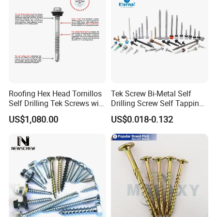
Roofing Hex Head Tornillos
Tek Screw Bi-Metal Self
Self Drilling Tek Screws with
Drilling Screw Self Tapping
EPDM Rubber Washers
Screw Roofing Screw Wood
US$1,080.00
US$0.018-0.132
Screw Drywall Screw
Chipboard Screw Furniture
Screw Machine Screws with
EPDM Washer