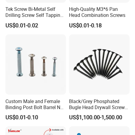
Tek Screw Bi-Metal Self
High-Quality M3*6 Pan
Drilling Screw Self Tapping
Head Combination Screws
Screw Roofing Screw Wood
US$0.01-0.02
US$0.01-0.18
Screw Drywall Screw
Chipboard Screw Furniture
Screw Machine Screws with
EPDM Washer
Custom Male and Female
Black/Grey Phosphated
Binding Post Bolt Barrel Nut
Bugle Head Drywall Screw
Aluminum Brass Stainless
with Fine Thread
US$0.01-0.10
US$1,100.00-1,500.00
Steel Chicago Screw