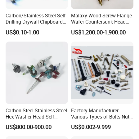
Carbon/Stainless Steel Self
Malaxy Wood Screw Flange
Drilling Drywall Chipboard
Wafer Countersunk Head
Wood Roofing Machine
Torx Drive Yellow Zinc Blue
US$0.10-1.00
US$1,200.00-1,900.00
Decking Furniture Screw
Zinc Plated Anti Crack
Thread for Decking Timber
Structural Construction
Fastener
Carbon Steel Stainless Steel
Factory Manufacturer
Hex Washer Head Self
Various Types of Bolts Nuts
Drilling Screw/Roofing
Washer Rivet Spring
US$800.00-900.00
US$0.002-9.999
Screw
Customized Screws