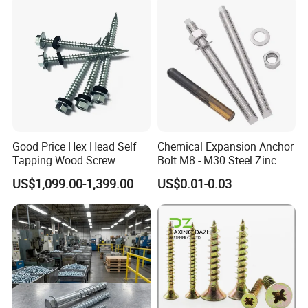
Good Price Hex Head Self
Chemical Expansion Anchor
Tapping Wood Screw
Bolt M8 - M30 Steel Zinc
Plated Chemical Anchor
US$1,099.00-1,399.00
US$0.01-0.03
Bolts