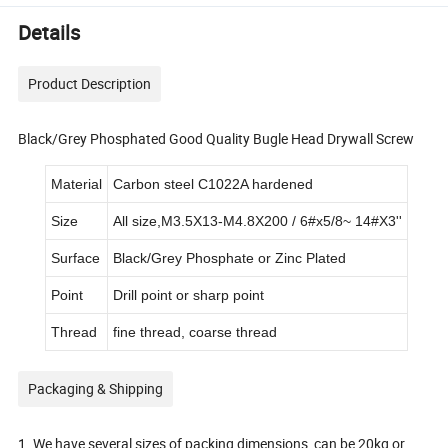
Details
Product Description
Black/Grey Phosphated Good Quality Bugle Head Drywall Screw
Material
Carbon steel C1022A hardened
Size
All size,M3.5X13-M4.8X200 / 6#x5/8~ 14#X3''
Surface
Black/Grey Phosphate or Zinc Plated
Point
Drill point or sharp point
Thread
fine thread, coarse thread
Packaging & Shipping
1. We have several sizes of packing dimensions, can be 20kg or