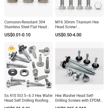
Corrosion-Resistant 304
M16 30mm Titanium Hex
Stainless Steel Flat Head
Head Screw/
Blind Rivet for Elevators
Fasteners/Alloy
US$0.01-0.10
US$0.50-4.00
Screw/Titanium
Screw/Bolt/Precision
Screw/Bolt
Ss 410 St3.5~6.3 Hex Wafer
Hex Washer Head Self-
Head Self Drilling Roofing
Drilling Screws with EPDM
Screws
Washer DIN7504K Zinc