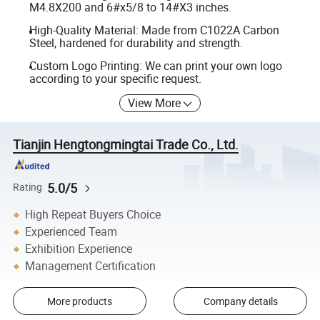
M4.8X200 and 6#x5/8 to 14#X3 inches.
High-Quality Material: Made from C1022A Carbon
Steel, hardened for durability and strength.
Custom Logo Printing: We can print your own logo
according to your specific request.
View More
Tianjin Hengtongmingtai Trade Co., Ltd.
5.0/5
Rating
High Repeat Buyers Choice
Experienced Team
Exhibition Experience
Management Certification
More products
Company details