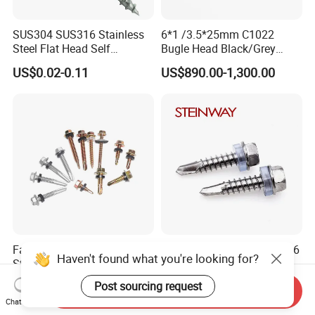
SUS304 SUS316 Stainless
6*1 /3.5*25mm C1022
Steel Flat Head Self
Bugle Head Black/Grey
Tapping T17 Decking
Phosphated/Zinc
US$0.02-0.11
US$890.00-1,300.00
Screws Wood Screws with
Plated/Fine/Coarse Thread
Square Drive Torx Drive
Gypsum Screw/Drywall
Phillips Drive
Screw
Factory Direct Sales Carbon
Stainless Steel 304 410 316
Haven't found what you're looking for?
Steel 410 Hexagon Head
Metal Hex Flange Head Self
Building Roof Tek Screw
Drilling Roof Screw with
US$0.95-1.20
US$0.01-1.00
Post sourcing request
Send Inquiry
Self-Drill Screws with
PVC Washer
Chat Now
Bonded EPDM Rubber