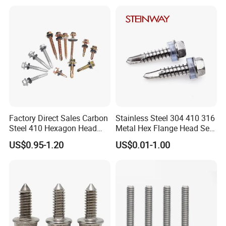
Square Drive Torx Drive
Gypsum Screw/Drywall
Phillips Drive
Screw
Factory Direct Sales Carbon
Stainless Steel 304 410 316
Steel 410 Hexagon Head
Metal Hex Flange Head Self
Building Roof Tek Screw
Drilling Roof Screw with
US$0.95-1.20
US$0.01-1.00
Self-Drill Screws with
PVC Washer
Bonded EPDM Rubber
Gaskets