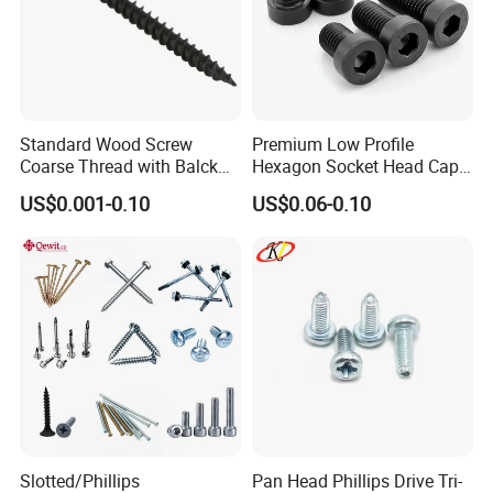
Standard Wood Screw
Premium Low Profile
Coarse Thread with Balck
Hexagon Socket Head Cap
Phosphated for Drywall
Screws for Easy Installation
US$0.001-0.10
US$0.06-0.10
Slotted/Phillips
Pan Head Phillips Drive Tri-