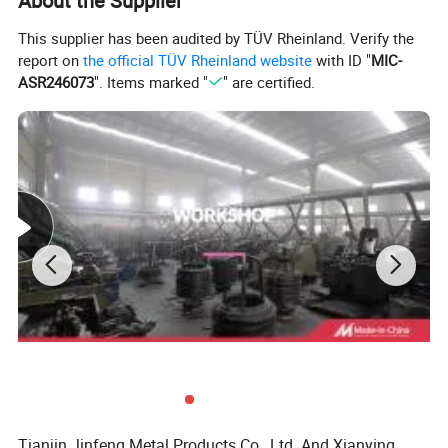
About the Supplier
This supplier has been audited by TÜV Rheinland. Verify the
report on
the official TÜV Rheinland website
with ID "
MIC-
ASR246073
". Items marked "
" are certified.
Company Profile
Our factory was established in 1998. With a series of advanced
domestic fastener production lines, and more than 20 years
rich experience, our production capacity is more than 10,000 tons
per year we serve various industries and fields at home
and abroad.
Tianjin Jinfeng Metal Products Co., Ltd. And Xianying