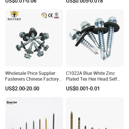
US$0.01-0.06
US$0.005-0.018
Wholesale Price Supplier
C1022A Blue White Zinc
Fasteners Chinese Factory
Plated Tex Hex Head Self
Low Price Ruspert and Zinc
Drilling Screw with Washer
US$2.00-20.00
US$0.001-0.01
Plated Hex Head Drilling
Screws