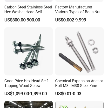
Carbon Steel Stainless Steel
Factory Manufacturer
Hex Washer Head Self
Various Types of Bolts Nuts
Drilling Screw/Roofing
Washer Rivet Spring
US$800.00-900.00
US$0.002-9.999
Screw
Customized Screws
Good Price Hex Head Self
Chemical Expansion Anchor
Tapping Wood Screw
Bolt M8 - M30 Steel Zinc
Plated Chemical Anchor
US$1,099.00-1,399.00
US$0.01-0.03
Bolts