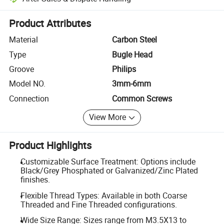
Platform-assisted dispute resolution, including refunds or returns whe
Product Attributes
Material
Carbon Steel
Type
Bugle Head
Groove
Philips
Model NO.
3mm-6mm
Connection
Common Screws
View More
Product Highlights
Customizable Surface Treatment: Options include
Black/Grey Phosphated or Galvanized/Zinc Plated
finishes.
Flexible Thread Types: Available in both Coarse
Threaded and Fine Threaded configurations.
Wide Size Range: Sizes range from M3.5X13 to