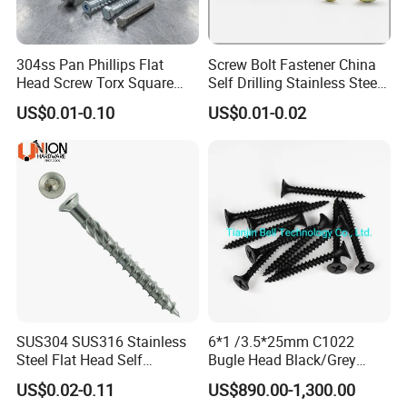
304ss Pan Phillips Flat
Screw Bolt Fastener China
Head Screw Torx Square
Self Drilling Stainless Steel
Drive Robertson Wood
Drywall Ball Titanium
US$0.01-0.10
US$0.01-0.02
Stainless Steel Self Tapping
Fasteners Screws and Nut
Decking Screws
Roofing Nails Rivet Wood
Screw
SUS304 SUS316 Stainless
6*1 /3.5*25mm C1022
Steel Flat Head Self
Bugle Head Black/Grey
Tapping T17 Decking
Phosphated/Zinc
US$0.02-0.11
US$890.00-1,300.00
Screws Wood Screws with
Plated/Fine/Coarse Thread