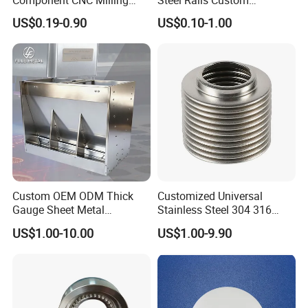
Part Supplier
Precision CNC Machining
US$0.19-0.90
US$0.10-1.00
Parts
Custom OEM ODM Thick
Customized Universal
Gauge Sheet Metal
Stainless Steel 304 316
Fabrication for Extra Thick
Bellows for Valve
US$1.00-10.00
US$1.00-9.90
6mm~25mm ISO 9001