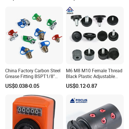
China Factory Carbon Steel
M6 M8 M10 Female Thread
Grease Fitting BSPT1/8"
Black Plastic Adjustable
BSPT1/4" M6 M8 M10 M12
Thumb Nuts
US$0.038-0.05
US$0.12-0.87
M14 M16 Brass Button
Type Head Grease Nipple