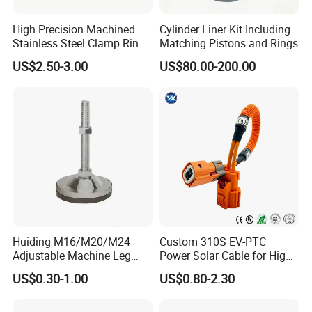
Q: How long is your delivery time?
High Precision Machined
Cylinder Liner Kit Including
A: Generally it is 5-10 days if the goods are in stock. or it is 30
Stainless Steel Clamp Ring
Matching Pistons and Rings
days if the goods are not in stock, it is according to quantity.
with ISO9001 As9100 RoHS
US$2.50-3.00
US$80.00-200.00
Certifications
Q: What is your payment term?
A: Generally, 30% T/T in advance ,balance against B/L copy.
Please feel free to contact us for detailed information
Certifications
Huiding M16/M20/M24
Custom 310S EV-PTC
Adjustable Machine Leg
Power Solar Cable for High
Stainless Steel Mount
Voltage Electric Wire
US$0.30-1.00
US$0.80-2.30
Leveling Foot Heavy Duty
Photovoltaic Battery
Anti-Rust Support Base for
Charging New Energy
Equipment Cabinet
Renewable Wiring Harness