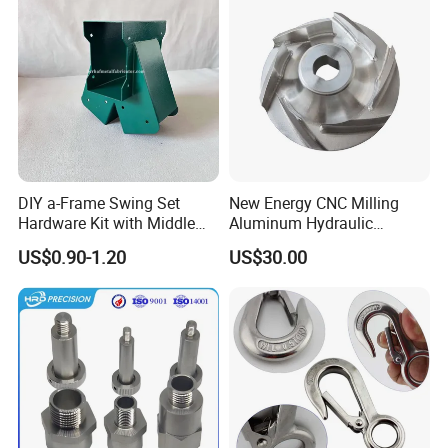
DIY a-Frame Swing Set
New Energy CNC Milling
Hardware Kit with Middle
Aluminum Hydraulic
Bracket and Leveling Base
Turbine Disk Blisk for Small
US$0.90-1.20
US$30.00
Brackets
Gas-Turbine