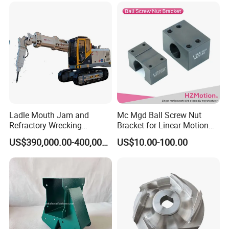
Ladle Mouth Jam and
Mc Mgd Ball Screw Nut
Refractory Wrecking
Bracket for Linear Motion
Machine
Applications
US$390,000.00-400,000.00
US$10.00-100.00