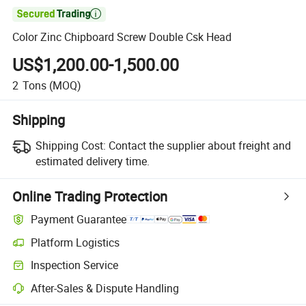

Color Zinc Chipboard Screw Double Csk Head
US$1,200.00-1,500.00
2
Tons
(MOQ)
Shipping
Shipping Cost:
Contact the supplier about freight and
estimated delivery time.
Online Trading Protection
Payment Guarantee
Platform Logistics
Clearer shipment tracking with platform-supported logistics.
Inspection Service
Optional pre-shipment inspection for quality and quantity checks.
After-Sales & Dispute Handling
Platform-assisted dispute resolution, including refunds or returns whe