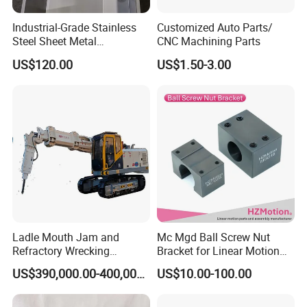
Industrial-Grade Stainless
Customized Auto Parts/
Steel Sheet Metal
CNC Machining Parts
Fabrications - CNC Forming
US$120.00
US$1.50-3.00
& Welding Solutions
Ladle Mouth Jam and
Mc Mgd Ball Screw Nut
Refractory Wrecking
Bracket for Linear Motion
Machine
Applications
US$390,000.00-400,000.00
US$10.00-100.00