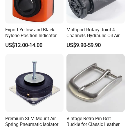
Export Yellow and Black
Multiport Rotary Joint 4
Nylone Position Indicator
Channels Hydraulic Oil Air
for Printing Machine
Rotating Union Multiple
US$12.00-14.00
US$9.90-59.90
Passage Swivel Joint for
Variety Media High
Pressures
Premium SLM Mount Air
Vintage Retro Pin Belt
Spring Pneumatic Isolator
Buckle for Classic Leather
for Vibration Control
Belt Decorative Adjustable