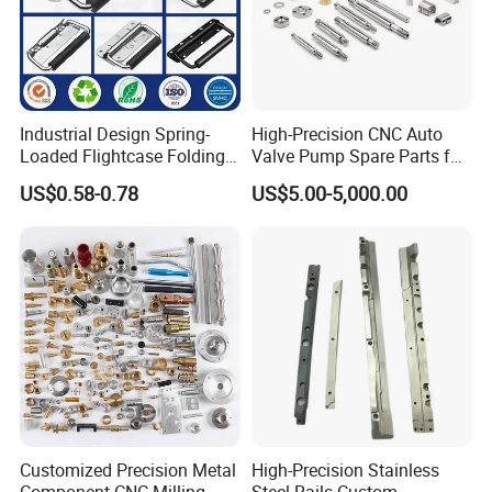
Industrial Design Spring-
High-Precision CNC Auto
Loaded Flightcase Folding
Valve Pump Spare Parts for
Recessed Spring-Loaded
Machinery/Machine
US$0.58-0.78
US$5.00-5,000.00
Chest Handle for Protective
Case
Customized Precision Metal
High-Precision Stainless
Component CNC Milling
Steel Rails Custom