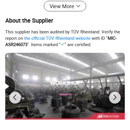
View More
About the Supplier
This supplier has been audited by TÜV Rheinland. Verify the
report on
the official TÜV Rheinland website
with ID "
MIC-
ASR246073
". Items marked "
" are certified.