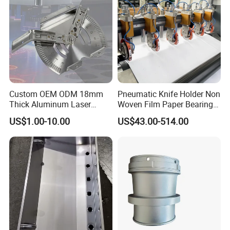
Custom OEM ODM 18mm
Pneumatic Knife Holder Non
Thick Aluminum Laser
Woven Film Paper Bearing
Cutting Sheet Metal
Round Blade Slitting Knife
US$1.00-10.00
US$43.00-514.00
Fabrication Parts