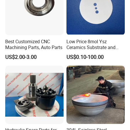
Best Customized CNC
Low Price 8mol Ysz
Machining Parts, Auto Parts
Ceramics Substrate and
Electrolyte Membrane for
US$2.00-3.00
US$0.10-100.00
Sofc