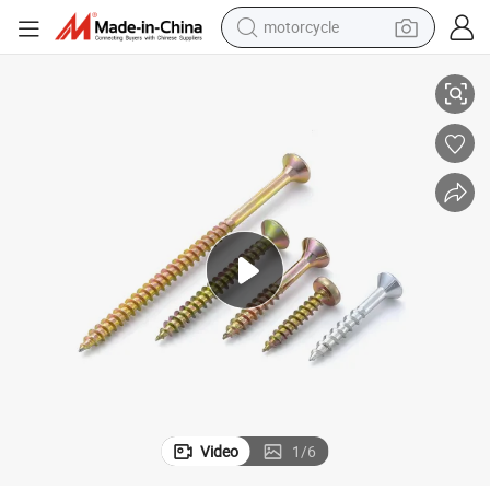
motorcycle
Color Zinc Chipboard Screw Double Csk Head
living room sofa
shoulder bag
pullover hoody
smart phone
bluetooth earphone
earbud
running shoe
Video
1
/
6