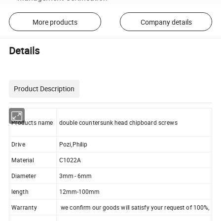
More products
Company details
Details
Product Description
Products name
double countersunk head chipboard screws
Drive
Pozi,Philip
Material
C1022A
Diameter
3mm - 6mm
length
12mm-100mm
Warranty
we confirm our goods will satisfy your request of 100%,