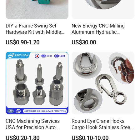
DIY a-Frame Swing Set
New Energy CNC Milling
Hardware Kit with Middle
Aluminum Hydraulic
Bracket and Leveling Base
Turbine Disk Blisk for Small
US$0.90-1.20
US$30.00
Brackets
Gas-Turbine
CNC Machining Services
Round Eye Crane Hooks
USA for Precision Auto
Cargo Hook Stainless Steel
Parts and Electronics
Wire Rope Fittings
US$0.20-1.80
US$0.10-10.00