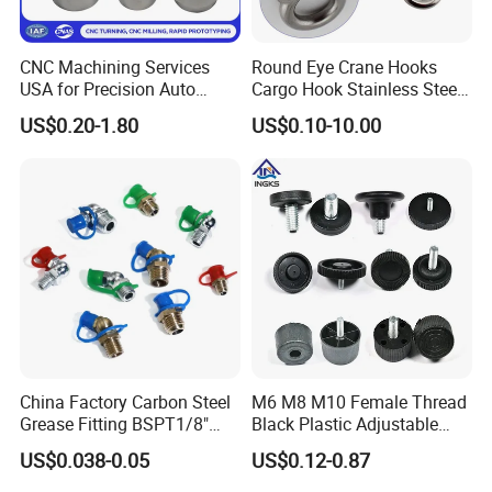
CNC Machining Services
Round Eye Crane Hooks
USA for Precision Auto
Cargo Hook Stainless Steel
Parts and Electronics
Wire Rope Fittings
US$0.20-1.80
US$0.10-10.00
China Factory Carbon Steel
M6 M8 M10 Female Thread
Grease Fitting BSPT1/8"
Black Plastic Adjustable
BSPT1/4" M6 M8 M10 M12
Thumb Nuts
US$0.038-0.05
US$0.12-0.87
M14 M16 Brass Button
Type Head Grease Nipple