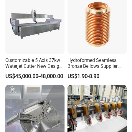
Workbench Production Line
Customizable 5 Axis 37kw
Hydroformed Seamless
Waterjet Cutter New Design
Bronze Bellows Supplier
4000X2000mm Work Area
From China
US$45,000.00-48,000.00
US$1.90-8.90
CNC Machine for Stone Low
Noise Stone Metal
Machinery