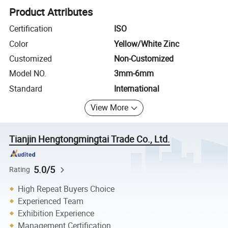
Product Attributes
Certification
ISO
Color
Yellow/White Zinc
Customized
Non-Customized
Model NO.
3mm-6mm
Standard
International
View More
Tianjin Hengtongmingtai Trade Co., Ltd.
5.0/5
Rating
High Repeat Buyers Choice
Experienced Team
Exhibition Experience
Management Certification