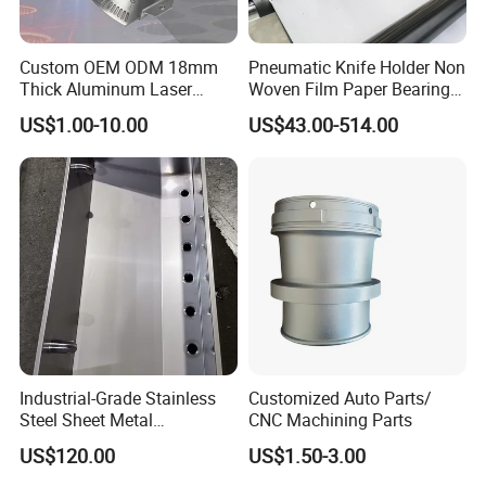
Custom OEM ODM 18mm
Pneumatic Knife Holder Non
Thick Aluminum Laser
Woven Film Paper Bearing
Cutting Sheet Metal
Round Blade Slitting Knife
US$1.00-10.00
US$43.00-514.00
Fabrication Parts
Industrial-Grade Stainless
Customized Auto Parts/
Steel Sheet Metal
CNC Machining Parts
Fabrications - CNC Forming
US$120.00
US$1.50-3.00
& Welding Solutions