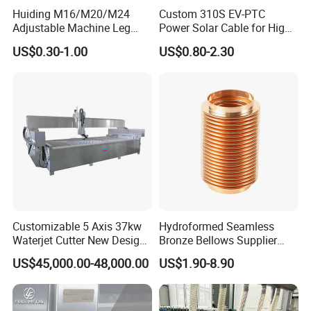
Huiding M16/M20/M24
Custom 310S EV-PTC
Adjustable Machine Leg
Power Solar Cable for High
Stainless Steel Mount
Voltage Electric Wire
US$0.30-1.00
US$0.80-2.30
Leveling Foot Heavy Duty
Photovoltaic Battery
Anti-Rust Support Base for
Charging New Energy
Equipment Cabinet
Renewable Wiring Harness
Workbench Production Line
Customizable 5 Axis 37kw
Hydroformed Seamless
Waterjet Cutter New Design
Bronze Bellows Supplier
4000X2000mm Work Area
From China
US$45,000.00-48,000.00
US$1.90-8.90
CNC Machine for Stone Low
Noise Stone Metal
Machinery