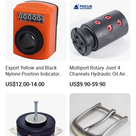
Export Yellow and Black
Multiport Rotary Joint 4
Nylone Position Indicator
Channels Hydraulic Oil Air
for Printing Machine
Rotating Union Multiple
US$12.00-14.00
US$9.90-59.90
Passage Swivel Joint for
Variety Media High
Pressures