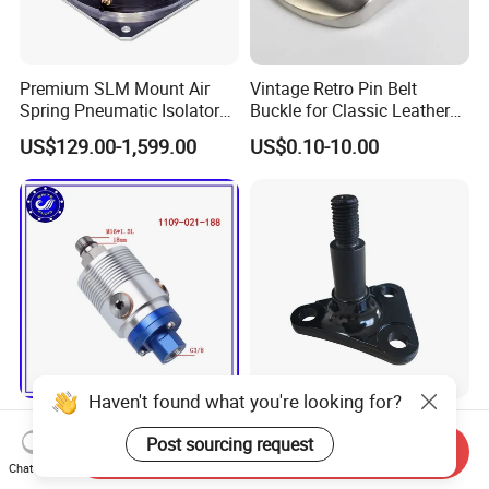
Premium SLM Mount Air
Vintage Retro Pin Belt
Spring Pneumatic Isolator
Buckle for Classic Leather
for Vibration Control
Belt Decorative Adjustable
US$129.00-1,599.00
US$0.10-10.00
Fastening Gear
Haven't found what you're looking for?
1109-021-188 Deep Hole
Customized Turning/
Drilling Machine Central
Milling/ High Precision CNC
Post sourcing request
Send Inquiry
Water Outlet 902121188
Machining Parts
Chat Now
US$3.00-50.00
US$3.00-10.00
Replaces Deublin High-