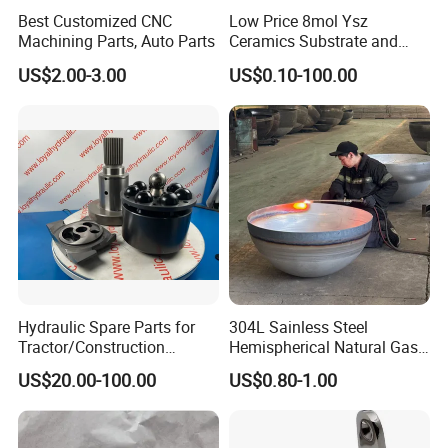
Best Customized CNC
Low Price 8mol Ysz
Machining Parts, Auto Parts
Ceramics Substrate and
Electrolyte Membrane for
US$2.00-3.00
US$0.10-100.00
Sofc
Hydraulic Spare Parts for
304L Sainless Steel
Tractor/Construction
Hemispherical Natural Gas
Machinery/Excavators/Agri
Storage Head for LNG Tank
US$20.00-100.00
US$0.80-1.00
cultural Machinery/Mixer
Machine Hydraulic Pump