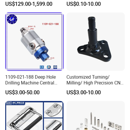
US$129.00-1,599.00
US$0.10-10.00
Fastening Gear
1109-021-188 Deep Hole
Customized Turning/
Drilling Machine Central
Milling/ High Precision CNC
Water Outlet 902121188
Machining Parts
US$3.00-50.00
US$3.00-10.00
Replaces Deublin High-
Speed Pneumatic Rotating
Joint Rotary Union Rotary
Joint