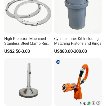
High Precision Machined
Cylinder Liner Kit Including
Stainless Steel Clamp Ring
Matching Pistons and Rings
with ISO9001 As9100 RoHS
US$2.50-3.00
US$80.00-200.00
Certifications