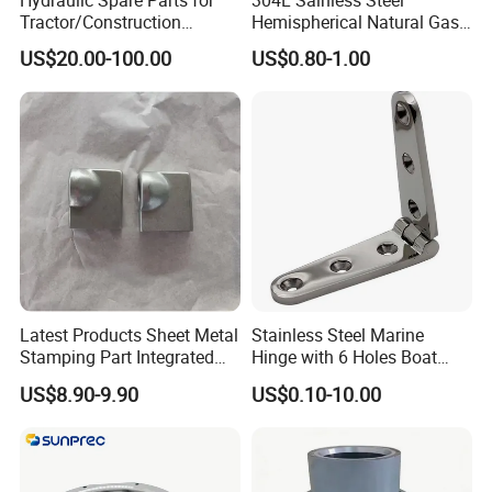
Hydraulic Spare Parts for
304L Sainless Steel
Tractor/Construction
Hemispherical Natural Gas
Machinery/Excavators/Agri
Storage Head for LNG Tank
US$20.00-100.00
US$0.80-1.00
cultural Machinery/Mixer
Machine Hydraulic Pump
Latest Products Sheet Metal
Stainless Steel Marine
Stamping Part Integrated
Hinge with 6 Holes Boat
Anode & Cathode Box for
Hardware Home Accesories
US$8.90-9.90
US$0.10-10.00
Water Conservancy Project
Precise Casting SS304
SS316 SS316L