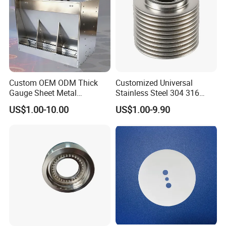
Exhibition
Custom OEM ODM Thick
Customized Universal
Gauge Sheet Metal
Stainless Steel 304 316
Fabrication for Extra Thick
Bellows for Valve
US$1.00-10.00
US$1.00-9.90
6mm~25mm ISO 9001