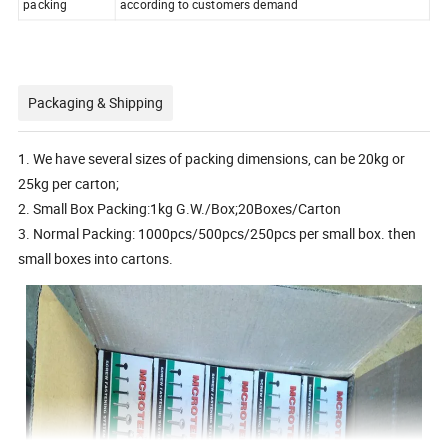
packing
according to customers demand
Packaging & Shipping
1. We have several sizes of packing dimensions, can be 20kg or
25kg per carton;
2. Small Box Packing:1kg G.W./Box;20Boxes/Carton
3. Normal Packing: 1000pcs/500pcs/250pcs per small box. then
small boxes into cartons.