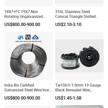
18X7+FC 19X7 Non
316L Stainless Steel
Rotating Ungalvanized
Conical Triangle Slotted
Electric Steel Wire Rope
Wire Filter Element for Food
US$800.00-900.00
US$2.10-3.10
and Beverage Industry
India Bis Certified
Tw1061t 1.0mm 19 Gauge
Galvanized Steel Wire/Iron
Black Annealed Wire,
Wire/Binding Wire 1.25mm
Galvanized Tie Wire for
US$800.00-900.00
US$1.45-1.58
2.90mm
Twintier Binding Tool Rebar
Tier Machine, Binder Tying