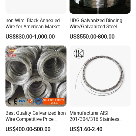
Iron Wire -Black Annealed
HDG Galvanized Binding
Wire for American Market
Wire/Galvanized Steel
for Building Construction
Wire/Steel Iron Wire (BWG8-
US$830.00-1,000.00
US$550.00-800.00
BWG22)
Best Quality Galvanized Iron
Manufacturer AISI
Wire Competitive Price
201/304/316 Stainless
Binding Wire Galvanized
Steel Soft Hydrogen
US$400.00-500.00
US$1.60-2.40
Steel Wire for Baling &
Annealed/Bright Drawn