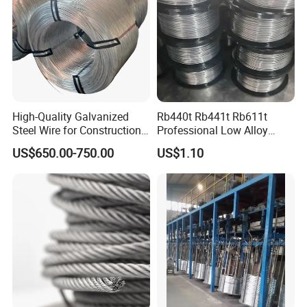
Material
High-Quality Galvanized
Rb440t Rb441t Rb611t
Steel Wire for Construction,
Professional Low Alloy
Fencing & Industrial Use
Steel Wire Rebar Tier Wire
US$650.00-750.00
US$1.10
Coil