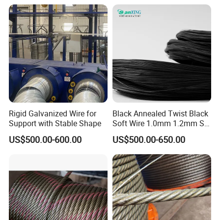
Black Annealed Iron Wire
Rigid Galvanized Wire for
Black Annealed Twist Black
Support with Stable Shape
Soft Wire 1.0mm 1.2mm Six
Twisted
US$500.00-600.00
US$500.00-650.00