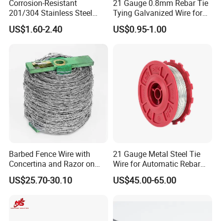
Corrosion-Resistant
21 Gauge 0.8mm Rebar Tie
201/304 Stainless Steel
Tying Galvanized Wire for
Alloy Wire China Supplier
Automatic Rebar Machine
US$1.60-2.40
US$0.95-1.00
Customized Hydrogen Soft
Annealed Spring Wire/Bright
Drawn Binding Wire
Barbed Fence Wire with
21 Gauge Metal Steel Tie
Concertina and Razor on
Wire for Automatic Rebar
Coil Roll for Security and
Tier Wire Tool Machine
US$25.70-30.10
US$45.00-65.00
Defense of Galvanized Steel
and Metal with Spikes for
Farm and Agriculture and
Climb