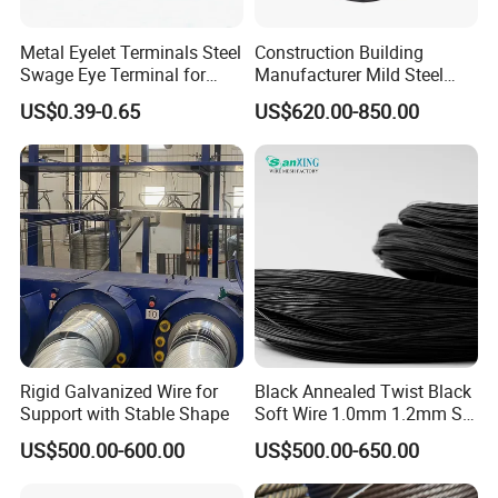
Metal Eyelet Terminals Steel
Construction Building
Swage Eye Terminal for
Manufacturer Mild Steel
Wire Rope Cable
Binding Wire Rebar Iron Tie
US$0.39-0.65
US$620.00-850.00
Wire Alambre Recocido
Black Annealed Iron Wire
Rigid Galvanized Wire for
Black Annealed Twist Black
Support with Stable Shape
Soft Wire 1.0mm 1.2mm Six
Twisted
US$500.00-600.00
US$500.00-650.00