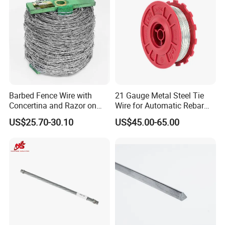
Barbed Fence Wire with
21 Gauge Metal Steel Tie
Concertina and Razor on
Wire for Automatic Rebar
Coil Roll for Security and
Tier Wire Tool Machine
US$25.70-30.10
US$45.00-65.00
Defense of Galvanized Steel
and Metal with Spikes for
Farm and Agriculture and
Climb