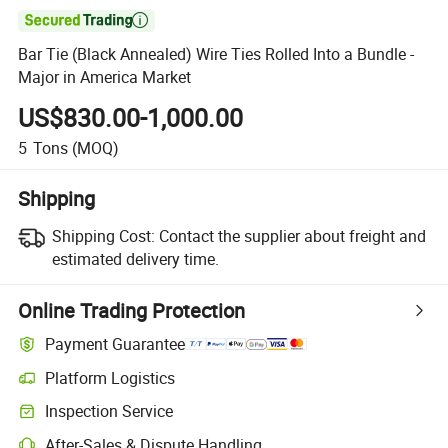

Bar Tie (Black Annealed) Wire Ties Rolled Into a Bundle -
Major in America Market
US$830.00-1,000.00
5
Tons
(MOQ)
Shipping
Shipping Cost:
Contact the supplier about freight and
estimated delivery time.
Online Trading Protection
Payment Guarantee
Platform Logistics
Clearer shipment tracking with platform-supported logistics.
Inspection Service
Optional pre-shipment inspection for quality and quantity checks.
After-Sales & Dispute Handling