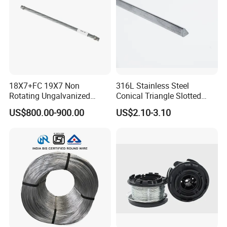
18X7+FC 19X7 Non
316L Stainless Steel
Rotating Ungalvanized
Conical Triangle Slotted
Electric Steel Wire Rope
Wire Filter Element for Food
US$800.00-900.00
US$2.10-3.10
and Beverage Industry