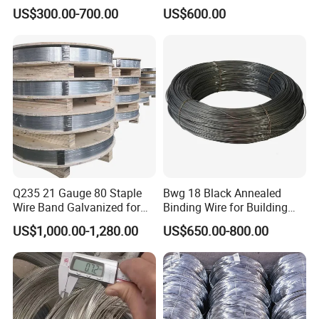
Bolivia
US$300.00-700.00
US$600.00
Q: Wonder if you accept small orders?
A: Do not worry about this. In order to give our clients more
convenience, we accept small orders, please feel free to contact
us.
Q: Can we print our own logo?
Q235 21 Gauge 80 Staple
Bwg 18 Black Annealed
Wire Band Galvanized for
Binding Wire for Building
A: Yes, printings can be customized according to your request.
Production
Construction
US$1,000.00-1,280.00
US$650.00-800.00
Q: How long is your delivery time?
A: Generally it is 5-10 days if the goods are in stock, or within 30