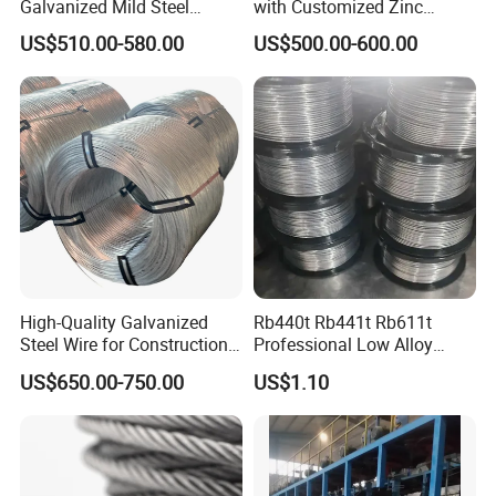
Galvanized Mild Steel
with Customized Zinc
Binding Wire/Black
Coating
US$510.00-580.00
US$500.00-600.00
Annealed Rebar Iron Tie
Wire 16 Gauge Stainless
Steel Spool for
Construction/Building
Material
High-Quality Galvanized
Rb440t Rb441t Rb611t
Steel Wire for Construction,
Professional Low Alloy
Fencing & Industrial Use
Steel Wire Rebar Tier Wire
US$650.00-750.00
US$1.10
Coil