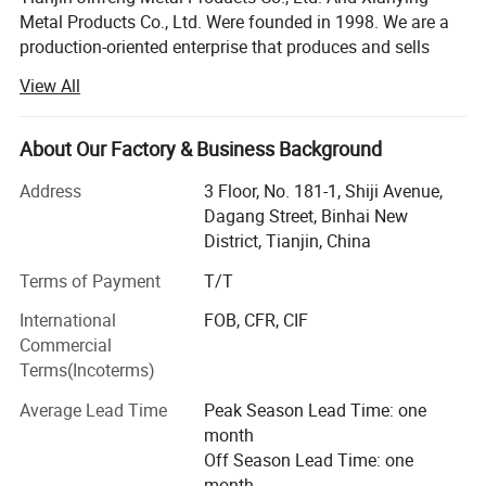
Metal Products Co., Ltd. Were founded in 1998. We are a
production-oriented enterprise that produces and sells
various kinds of construction, decorative nails and wire
View All
products. We have own wire drawing factories and nail
making factories. With the increasing demand for export
products, we have registered and established Tianjin
About Our Factory & Business Background
Hengtong Mingtai Trading Co., Ltd. To achieve
Address
3 Floor, No. 181-1, Shiji Avenue,
independent product entry. Export management right has
Dagang Street, Binhai New
become an industrial and trade enterprise. The factories
District, Tianjin, China
located in Jinghai District, the factory is only an hour's
drive to Tianjin Port and Airport, which is conducive to
Terms of Payment
T/T
shipping and cost saving, and its geographical location is
International
FOB, CFR, CIF
very superior.
Commercial
Products Name:
Bar tie/Tie wire
Our factory has advanced production technology, strict
Terms(Incoterms)
enterprise management, strong product production and
Product Gauge:
14 to 18 gauge
Average Lead Time
Peak Season Lead Time: one
R&D capabilities, with wire drawing, nail making,
month
galvanizing, packaging and other equipment and
Tensile Strength:
40000psi-60000psi
Off Season Lead Time: one
supporting facilities, with a monthly supply capacity of
Temper/Finish:
Dead Soft Black
month