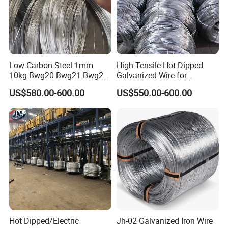
days if the goods are not in stock, it is according to quantity.
Q: What is your payment term?
Low-Carbon Steel 1mm
High Tensile Hot Dipped
10kg Bwg20 Bwg21 Bwg22
Galvanized Wire for
Galvanized Iron Wire for
Construction Projects
A: Generally, 30% T/T in advance, balance against B/L copy.
US$580.00-600.00
US$550.00-600.00
Binding
Please feel free to contact us for detailed information.
Hot Dipped/Electric
Jh-02 Galvanized Iron Wire