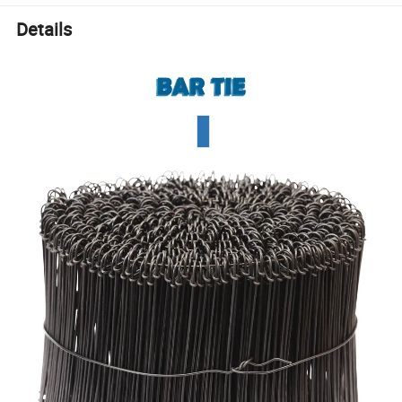
Details