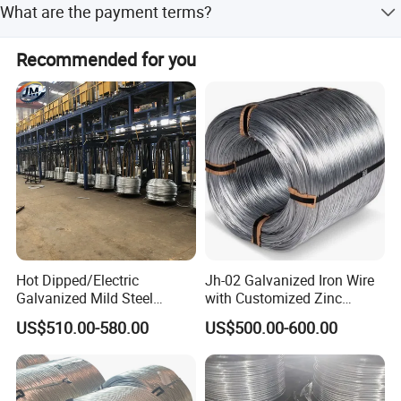
What are the payment terms?
within 30 days if the goods are not in stock, it is
COOPERATION ESSENCE: CUSTOMER FIRST AND
according to quantity.
Generally, 30% T/T in advance, balance against B/L copy.
MUTUAL BENEFITS
Recommended for you
Please feel free to contact us for detailed information.
RUNNING OBJECTIVES: FOLLOW CONTRACT STRICTLY
KEEP PROMISE SINCERELY
GUARANTEE QUALITY HIGHLY
Hot Dipped/Electric
Jh-02 Galvanized Iron Wire
Galvanized Mild Steel
with Customized Zinc
Binding Wire/Black
Coating
US$510.00-580.00
US$500.00-600.00
Annealed Rebar Iron Tie
Wire 16 Gauge Stainless
Steel Spool for
Construction/Building