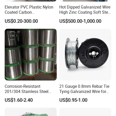
Elevator PVC Plastic Nylon
Hot Dipped Galvanized Wire
Coated Carbon
High Zinc Coating Soft Steel
Ungalvanized Galvanized
Wire
US$0.20-300.00
US$500.00-1,000.00
Stainless Steel Wire Rope
for Cranes Lifting Balcony
Mesh Hoistings
Corrosion-Resistant
21 Gauge 0.8mm Rebar Tie
201/304 Stainless Steel
Tying Galvanized Wire for
Alloy Wire China Supplier
Automatic Rebar Machine
US$1.60-2.40
US$0.95-1.00
Customized Hydrogen Soft
Annealed Spring Wire/Bright
Drawn Binding Wire