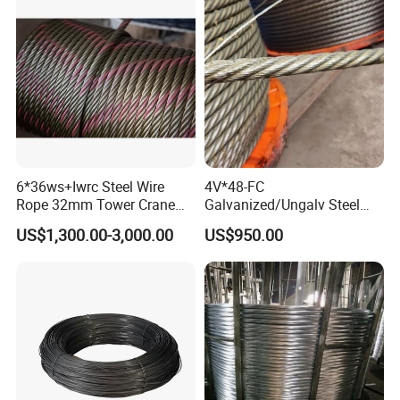
6*36ws+Iwrc Steel Wire
4V*48-FC
Rope 32mm Tower Crane
Galvanized/Ungalv Steel
Wire Rope
Wire Rope for Lifting by
US$1,300.00-3,000.00
US$950.00
Crane