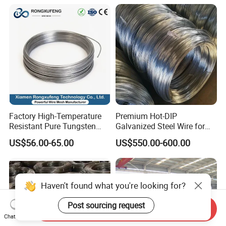
Welding Cuttable Steel Wire
Spring Binding Wire Binding
Wire for Industrial Factory
Direct
Factory High-Temperature
Premium Hot-DIP
Resistant Pure Tungsten
Galvanized Steel Wire for
Wire W1 W2 W3 W4
Binding Needs
US$56.00-65.00
US$550.00-600.00
Customizable 0.05 to 3mm
Electrical Discharge
Machining EDM
Haven't found what you're looking for?
Post sourcing request
Send Inquiry
Chat Now