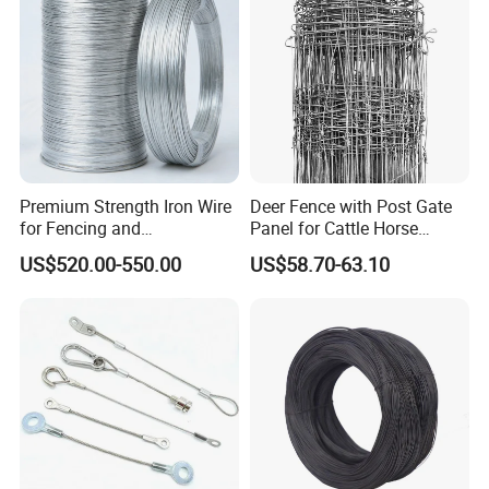
Material
Use
Premium Strength Iron Wire
Deer Fence with Post Gate
for Fencing and
Panel for Cattle Horse
Landscaping Needs
Sheep Goat Livestock Farm
US$520.00-550.00
US$58.70-63.10
Stable Yard Ranch Steel
Galvanized Paddock Wire
Mesh Welded