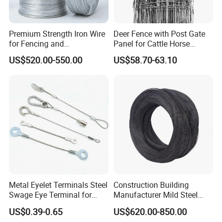
located in Jinghai
District, the factory is only an hour's drive to
Premium Strength Iron Wire
Deer Fence with Post Gate
for Fencing and
Panel for Cattle Horse
Tianjin Port and Airport, which is conducive to
Landscaping Needs
Sheep Goat Livestock Farm
US$520.00-550.00
US$58.70-63.10
shipping and cost saving, and its geographical
Stable Yard Ranch Steel
Galvanized Paddock Wire
location is very superior.
Mesh Welded
Metal Eyelet Terminals Steel
Construction Building
Swage Eye Terminal for
Manufacturer Mild Steel
Wire Rope Cable
Binding Wire Rebar Iron Tie
US$0.39-0.65
US$620.00-850.00
Wire Alambre Recocido