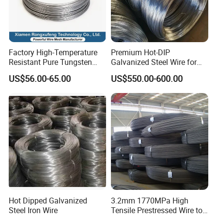
Factory High-Temperature
Premium Hot-DIP
Resistant Pure Tungsten
Galvanized Steel Wire for
Wire W1 W2 W3 W4
Binding Needs
US$56.00-65.00
US$550.00-600.00
Customizable 0.05 to 3mm
Electrical Discharge
Machining EDM
Q: You are a manufacturing company or trading company?
A: We are specialized in manufacturing nails and screws and wires,
and have exporting experience for more than 20 years.
Q: Any certification your factory got?
A: Our factory has been certified by ISO9001, as you see the
Hot Dipped Galvanized
3.2mm 1770MPa High
certification on the right.
Steel Iron Wire
Tensile Prestressed Wire to