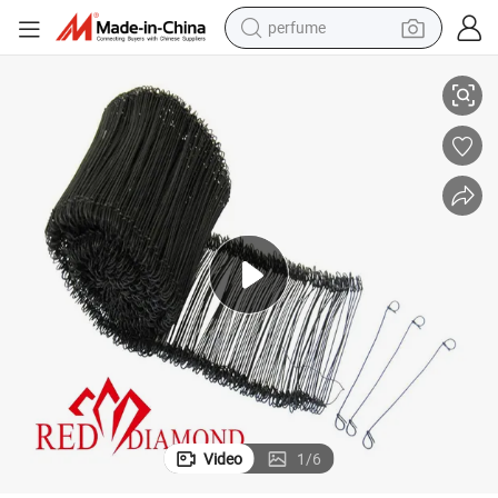
perfume
a Market
Bar Tie (Black Annealed) Wire Ties Rolled Into a Bundle - Major in Americ
container house
crawler excavator
tshirt
dirt bike
wheel loader
man watch
living room sofa
Video
1
/
6