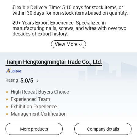
Flexible Delivery Time: 5-10 days for stock items, or
within 30 days for non-stock items based on quantity.
20+ Years Export Experience: Specialized in
manufacturing nails, screws, and wires with over two
decades of export history.
View More
Tianjin Hengtongmingtai Trade Co., Ltd.
5.0/5
Rating
High Repeat Buyers Choice
Experienced Team
Exhibition Experience
Management Certification
More products
Company details