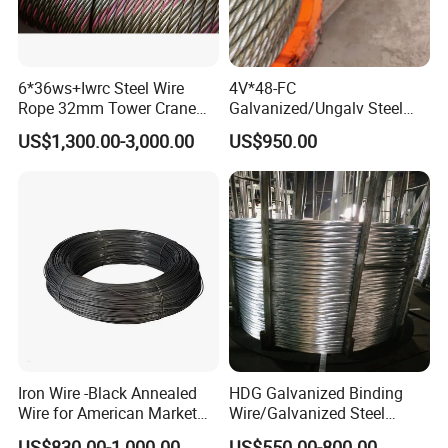
6*36ws+Iwrc Steel Wire
4V*48-FC
Rope 32mm Tower Crane
Galvanized/Ungalv Steel
Wire Rope
Wire Rope for Lifting by
US$1,300.00-3,000.00
US$950.00
Crane
Iron Wire -Black Annealed
HDG Galvanized Binding
Wire for American Market
Wire/Galvanized Steel
for Building Construction
Wire/Steel Iron Wire (BWG8-
US$830.00-1,000.00
US$550.00-800.00