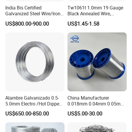
India Bis Certified
Tw1061t 1.0mm 19 Gauge
Galvanized Steel Wire/Iron
Black Annealed Wire,
Wire/Binding Wire 1.25mm
Galvanized Tie Wire for
US$800.00-900.00
US$1.45-1.58
2.90mm
Twintier Binding Tool Rebar
Tier Machine, Binder Tying
Gun
Alambre Galvanizado 0.5-
China Manufacturer
5.0mm Electro /Hot Dipped
0.018mm 0.04mm 0.05mm
Galvanized Iron Wire Rebar
AISI Ss 304 316 Filament
US$650.00-850.00
US$5.00-30.00
Iron Tie Mild Steel Binding
Metallic Yarn Stainless Steel
Wire for
Micro Scourer Wire for Cut-
Construction/Building
Resistant Gloves/Industrial