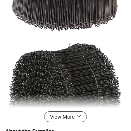
View More