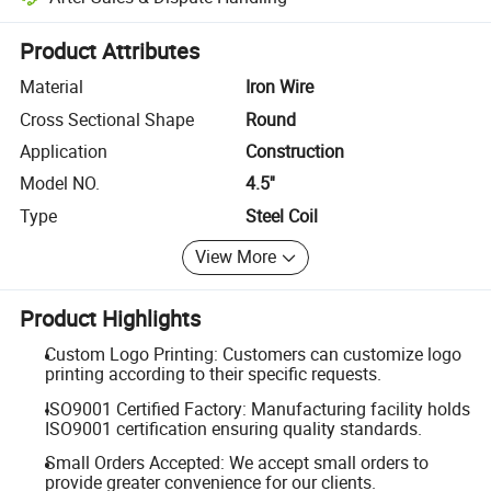
Platform-assisted dispute resolution, including refunds or returns whe
Product Attributes
Material
Iron Wire
Cross Sectional Shape
Round
Application
Construction
Model NO.
4.5''
Type
Steel Coil
View More
Product Highlights
Custom Logo Printing: Customers can customize logo
printing according to their specific requests.
ISO9001 Certified Factory: Manufacturing facility holds
ISO9001 certification ensuring quality standards.
Small Orders Accepted: We accept small orders to
provide greater convenience for our clients.