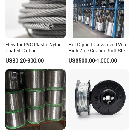
Elevator PVC Plastic Nylon
Hot Dipped Galvanized Wire
Coated Carbon
High Zinc Coating Soft Steel
Ungalvanized Galvanized
Wire
US$0.20-300.00
US$500.00-1,000.00
Stainless Steel Wire Rope
for Cranes Lifting Balcony
Mesh Hoistings