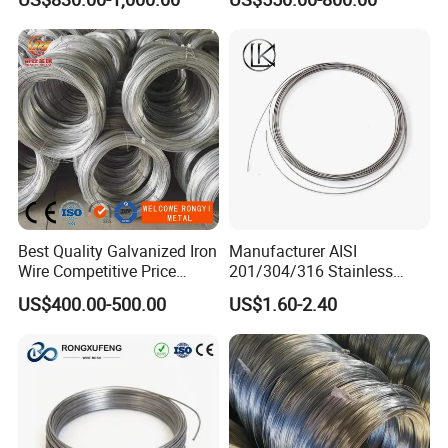
BWG22)
Best Quality Galvanized Iron
Manufacturer AISI
Wire Competitive Price
201/304/316 Stainless
Binding Wire Galvanized
Steel Soft Hydrogen
US$400.00-500.00
US$1.60-2.40
Steel Wire for Baling &
Annealed/Bright Drawn
Welding Cuttable Steel Wire
Spring Binding Wire Binding
Wire for Industrial Factory
Direct