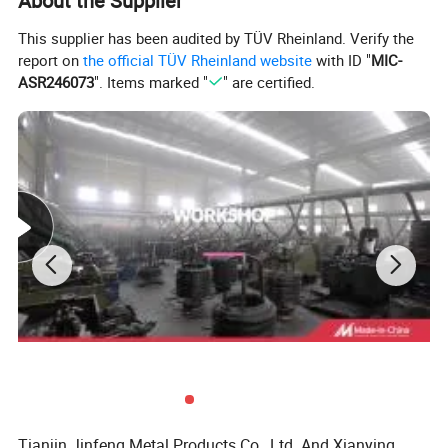
About the Supplier
This supplier has been audited by TÜV Rheinland. Verify the
report on
the official TÜV Rheinland website
with ID "
MIC-
ASR246073
". Items marked "
" are certified.
Tianjin Jinfeng Metal Products Co., Ltd. And Xianying